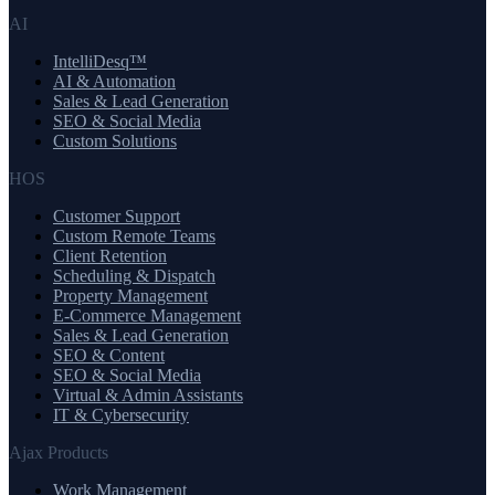
AI
IntelliDesq™
AI & Automation
Sales & Lead Generation
SEO & Social Media
Custom Solutions
HOS
Customer Support
Custom Remote Teams
Client Retention
Scheduling & Dispatch
Property Management
E-Commerce Management
Sales & Lead Generation
SEO & Content
SEO & Social Media
Virtual & Admin Assistants
IT & Cybersecurity
Ajax Products
Work Management