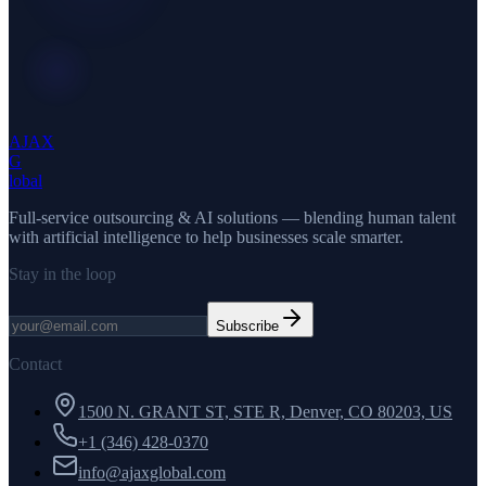
AJAX
G
lobal
Full-service outsourcing & AI solutions — blending human talent
with artificial intelligence to help businesses scale smarter.
Stay in the loop
Subscribe
Contact
1500 N. GRANT ST, STE R, Denver, CO 80203, US
+1 (346) 428-0370
info@ajaxglobal.com