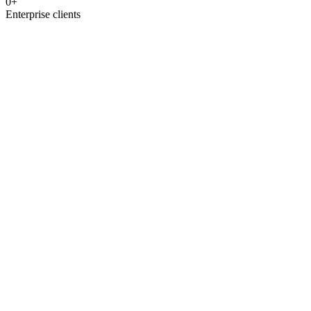
0
+
Enterprise clients
covered
IntelliDesq™ AI
HOS Teams
GPT-4o powered
Multi-language
CRM sync