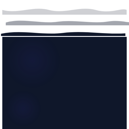
onboarding, knowledge base ingestion, and persona calibration
before going live.