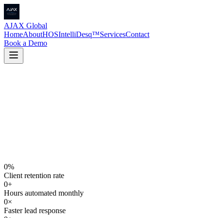
AJAX Global
Home
About
HOS
IntelliDesq™
Services
Contact
Book a Demo
0
%
Client retention rate
0
+
Hours automated monthly
0
×
Faster lead response