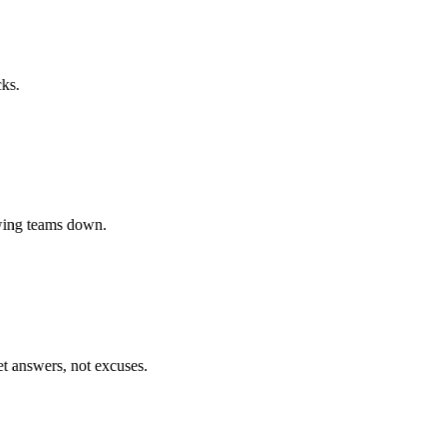
.
ing teams down.
answers, not excuses.