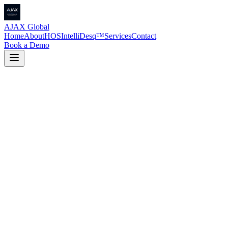
AJAX Global
Home
About
HOS
IntelliDesq™
Services
Contact
Book a Demo
Request a Quote
→