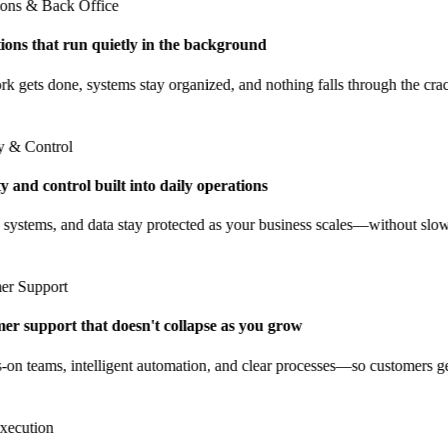
ns & Back Office
ns that run quietly in the background
gets done, systems stay organized, and nothing falls through the cracks
& Control
and control built into daily operations
ystems, and data stay protected as your business scales—without slow
 Support
 support that doesn't collapse as you grow
 teams, intelligent automation, and clear processes—so customers get 
cution