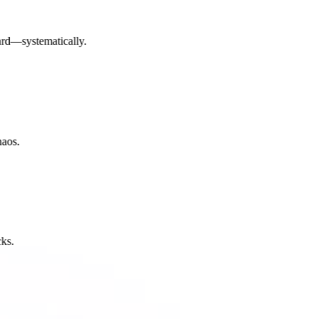
d—systematically.
os.
.