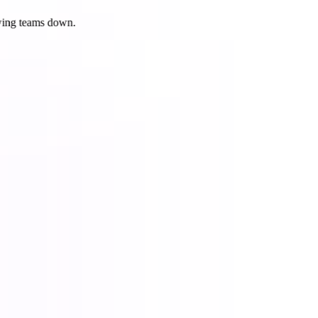
ing teams down.