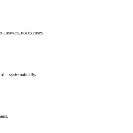
answers, not excuses.
d—systematically.
os.