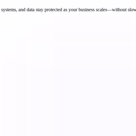
ystems, and data stay protected as your business scales—without slow