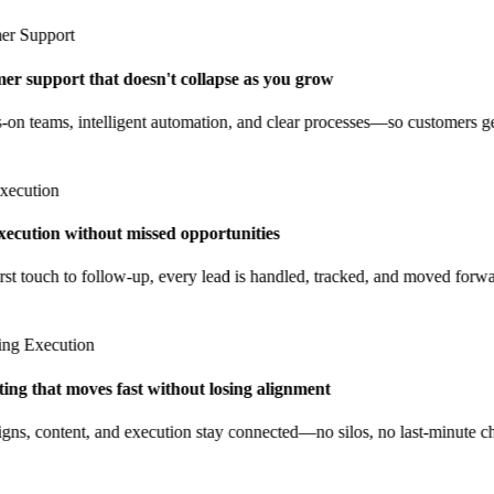
 Support
 support that doesn't collapse as you grow
 teams, intelligent automation, and clear processes—so customers get 
cution
ecution without missed opportunities
t touch to follow-up, every lead is handled, tracked, and moved forwar
g Execution
g that moves fast without losing alignment
, content, and execution stay connected—no silos, no last-minute cha