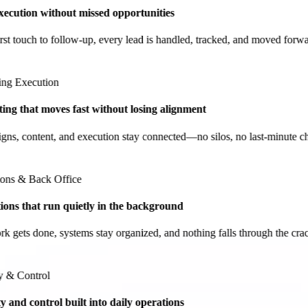
ecution without missed opportunities
t touch to follow-up, every lead is handled, tracked, and moved forwar
g Execution
g that moves fast without losing alignment
, content, and execution stay connected—no silos, no last-minute cha
ns & Back Office
ns that run quietly in the background
gets done, systems stay organized, and nothing falls through the cracks
& Control
and control built into daily operations